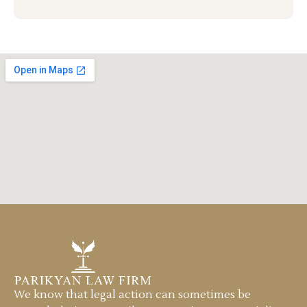
We know that legal action can sometimes be