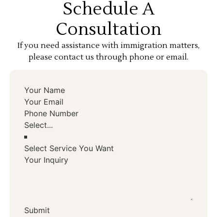
Schedule A
Consultation
If you need assistance with immigration matters,
please contact us through phone or email.
Select Service You Want
Submit