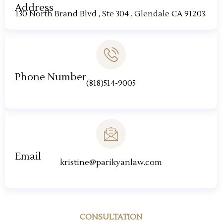
Address
130 North Brand Blvd , Ste 304 . Glendale CA 91203.
Phone Number
(818)514-9005
Email
kristine@parikyanlaw.com
CONSULTATION