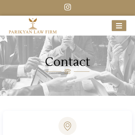
Contact