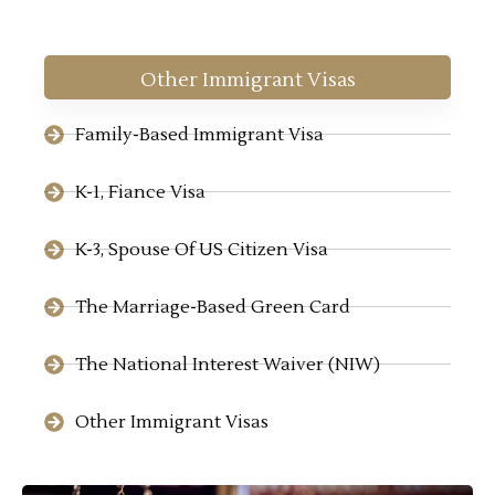
Other Immigrant Visas
Family-Based Immigrant Visa
K-1, Fiance Visa
K-3, Spouse Of US Citizen Visa
The Marriage-Based Green Card
The National Interest Waiver (NIW)
Other Immigrant Visas