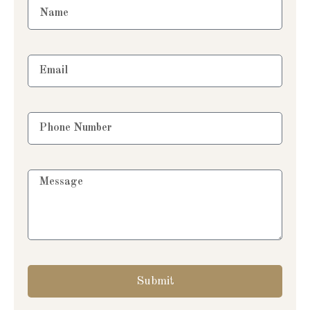
Submit