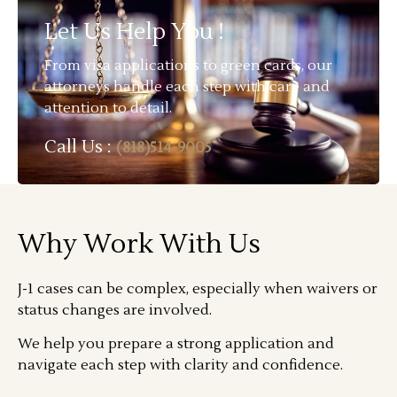
Let Us Help You !
From visa applications to green cards, our
attorneys handle each step with care and
attention to detail.
Call Us :
(818)514-9005
Why Work With Us
J-1 cases can be complex, especially when waivers or
status changes are involved.
We help you prepare a strong application and
navigate each step with clarity and confidence.