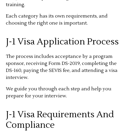
training.
Each category has its own requirements, and
choosing the right one is important.
J-1 Visa Application Process
The process includes acceptance by a program
sponsor, receiving Form DS-2019, completing the
DS-160, paying the SEVIS fee, and attending a visa
interview.
We guide you through each step and help you
prepare for your interview.
J-1 Visa Requirements And
Compliance