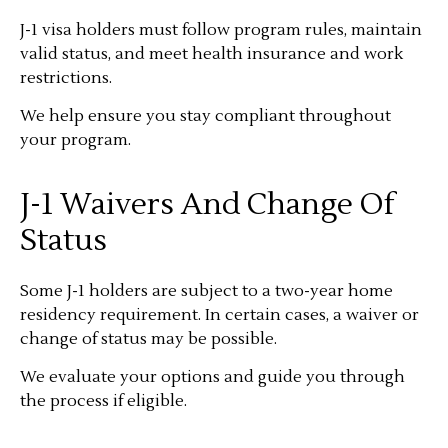
J-1 visa holders must follow program rules, maintain
valid status, and meet health insurance and work
restrictions.
We help ensure you stay compliant throughout
your program.
J-1 Waivers And Change Of
Status
Some J-1 holders are subject to a two-year home
residency requirement. In certain cases, a waiver or
change of status may be possible.
We evaluate your options and guide you through
the process if eligible.