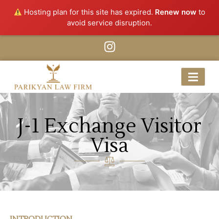
Hosting plan for this site has expired.
Renew now
to
avoid service disruption.
J-1 Exchange Visitor
Visa
INTRODUCTION