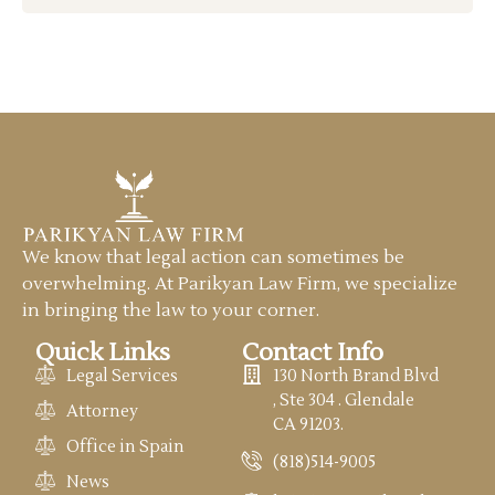
We know that legal action can sometimes be
overwhelming. At Parikyan Law Firm, we specialize
in bringing the law to your corner.
Quick Links
Contact Info
Legal Services
130 North Brand Blvd
, Ste 304 . Glendale
Attorney
CA 91203.
Office in Spain
(818)514-9005
News