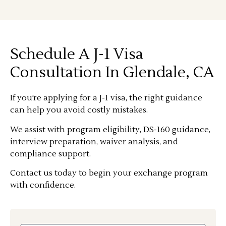
Schedule A J-1 Visa
Consultation In Glendale, CA
If you’re applying for a J-1 visa, the right guidance
can help you avoid costly mistakes.
We assist with program eligibility, DS-160 guidance,
interview preparation, waiver analysis, and
compliance support.
Contact us today to begin your exchange program
with confidence.