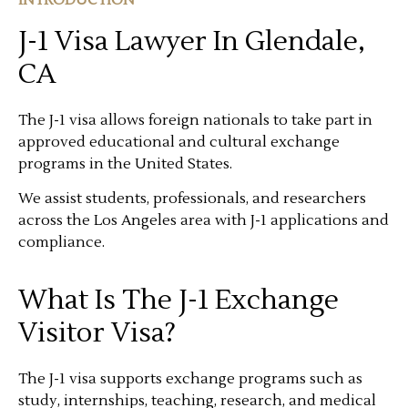
J-1 Visa Lawyer In Glendale,
CA
The J-1 visa allows foreign nationals to take part in
approved educational and cultural exchange
programs in the United States.
We assist students, professionals, and researchers
across the Los Angeles area with J-1 applications and
compliance.
What Is The J-1 Exchange
Visitor Visa?
The J-1 visa supports exchange programs such as
study, internships, teaching, research, and medical