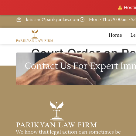
Hostin
kristine@parikyanlaw.com
Mon - Thu : 9:00am - 5
Home
Le
Court Order on Pa
Contact Us For Expert Im
We know that legal action can sometimes be