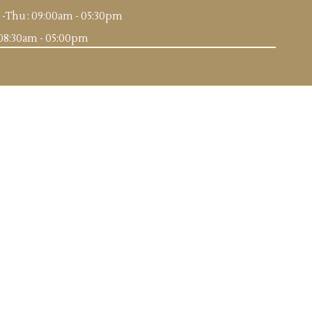
-Thu : 09:00am - 05:30pm
: 08:30am - 05:00pm