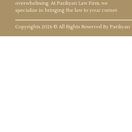
overwhelming. At Parikyan Law Firm, we
specialize in bringing the law to your corner.
Copyrights 2026 © All Rights Reserved By Parikyan