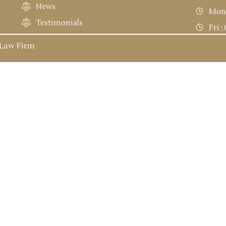
News
Mon 
Testimonials
Fri 
 Law Firm