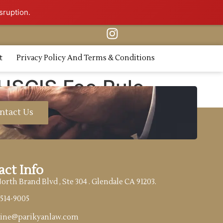
sruption.
t
Privacy Policy And Terms & Conditions
 USCIS Fee Rule
ntact Us
act Info
North Brand Blvd , Ste 304 . Glendale CA 91203.
)514-9005
tine@parikyanlaw.com