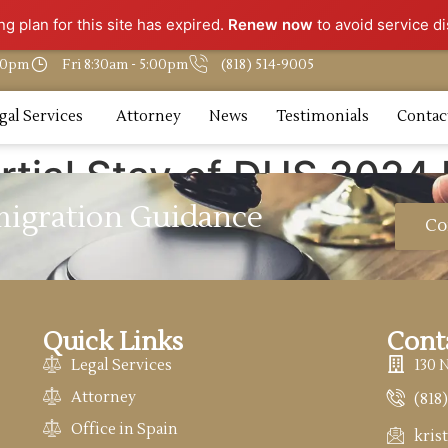
g plan for this site has expired.
Renew now
to avoid service di
:30pm
Fri 8:30am - 5:00pm
(818) 514-9005
gal Services
Attorney
News
Testimonials
Contac
rtial Stay of DHS 2024
migration Guidance
Co
Quick Links
Cont
Legal Services
130 
Attorney
(818
Office in Spain
kris