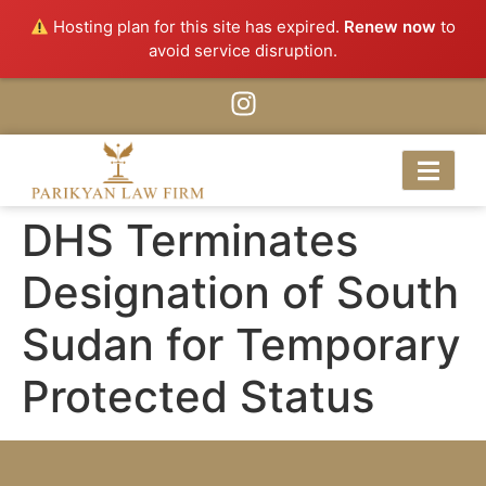
Hosting plan for this site has expired.
Renew now
to
avoid service disruption.
DHS Terminates
Designation of South
Sudan for Temporary
Protected Status