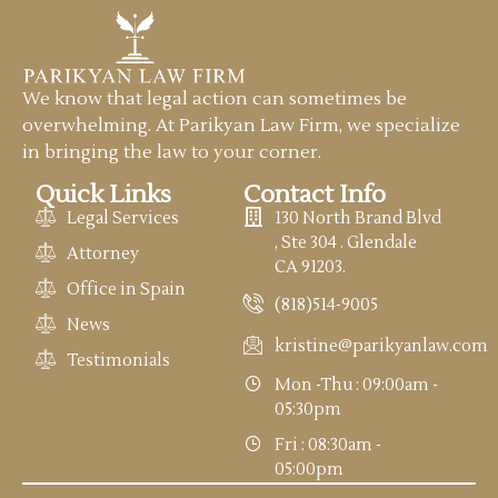
We know that legal action can sometimes be
overwhelming. At Parikyan Law Firm, we specialize
in bringing the law to your corner.
Quick Links
Contact Info
Legal Services
130 North Brand Blvd
, Ste 304 . Glendale
Attorney
CA 91203.
Office in Spain
(818)514-9005
News
kristine@parikyanlaw.com
Testimonials
Mon -Thu : 09:00am -
05:30pm
Fri : 08:30am -
05:00pm