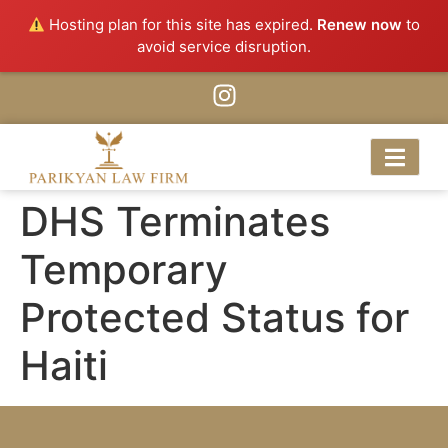
Hosting plan for this site has expired.
Renew now
to
avoid service disruption.
DHS Terminates
Temporary
Protected Status for
Haiti