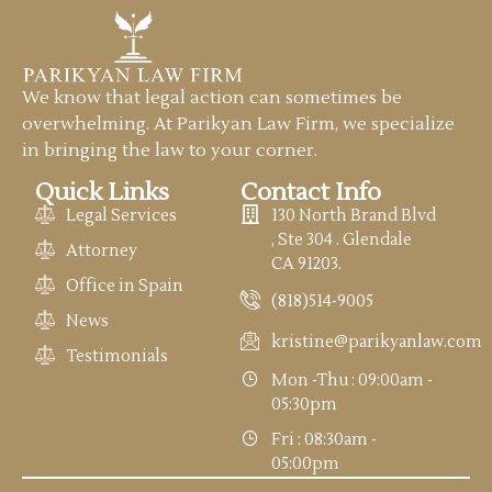
We know that legal action can sometimes be
overwhelming. At Parikyan Law Firm, we specialize
in bringing the law to your corner.
Quick Links
Contact Info
Legal Services
130 North Brand Blvd
, Ste 304 . Glendale
Attorney
CA 91203.
Office in Spain
(818)514-9005
News
kristine@parikyanlaw.com
Testimonials
Mon -Thu : 09:00am -
05:30pm
Fri : 08:30am -
05:00pm