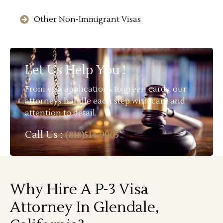
Other Non-Immigrant Visas
Let Us Help You !
From visa applications to green cards, our
attorneys handle each step with care and
attention to detail.
Call Us :
(818)514-9005
Why Hire A P-3 Visa
Attorney In Glendale,