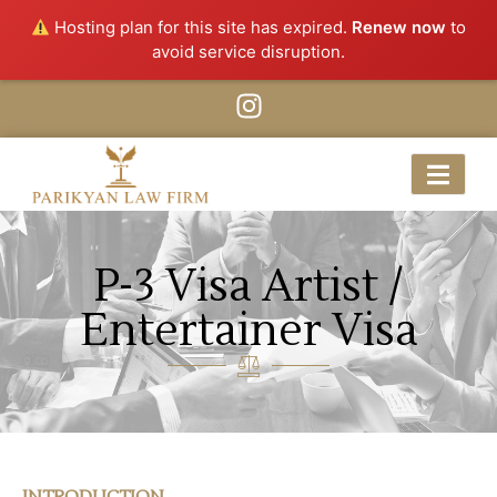
Hosting plan for this site has expired.
Renew now
to
avoid service disruption.
P-3 Visa Artist /
Entertainer Visa
INTRODUCTION