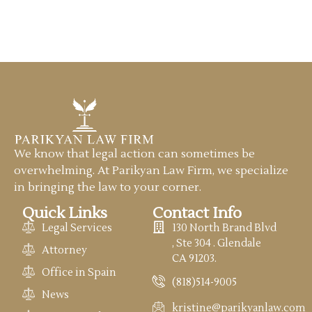
We know that legal action can sometimes be
overwhelming. At Parikyan Law Firm, we specialize
in bringing the law to your corner.
Quick Links
Contact Info
Legal Services
130 North Brand Blvd
, Ste 304 . Glendale
Attorney
CA 91203.
Office in Spain
(818)514-9005
News
kristine@parikyanlaw.com