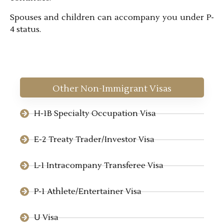
Spouses and children can accompany you under P-
4 status.
Other Non-Immigrant Visas
H-1B Specialty Occupation Visa
E-2 Treaty Trader/Investor Visa
L-1 Intracompany Transferee Visa
P-1 Athlete/Entertainer Visa
U Visa