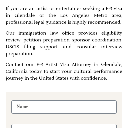
If you are an artist or entertainer seeking a P-3 visa
in Glendale or the Los Angeles Metro area,
professional legal guidance is highly recommended.
Our immigration law office provides eligibility
review, petition preparation, sponsor coordination,
USCIS filing support, and consular interview
preparation.
Contact our P-3 Artist Visa Attorney in Glendale,
California today to start your cultural performance
journey in the United States with confidence.