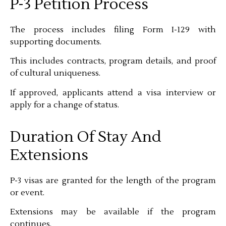
P-3 Petition Process
The process includes filing Form I-129 with
supporting documents.
This includes contracts, program details, and proof
of cultural uniqueness.
If approved, applicants attend a visa interview or
apply for a change of status.
Duration Of Stay And
Extensions
P-3 visas are granted for the length of the program
or event.
Extensions may be available if the program
continues.