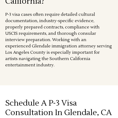
California?
P-3 visa cases often require detailed cultural
documentation, industry-specific evidence,
properly prepared contracts, compliance with
USCIS requirements, and thorough consular
interview preparation. Working with an
experienced Glendale immigration attorney serving
Los Angeles County is especially important for
artists navigating the Southern California
entertainment industry.
Schedule A P-3 Visa
Consultation In Glendale, CA