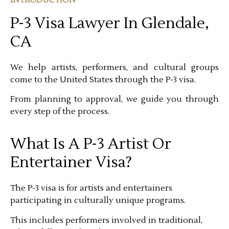
P-3 Visa Lawyer In Glendale,
CA
We help artists, performers, and cultural groups
come to the United States through the P-3 visa.
From planning to approval, we guide you through
every step of the process.
What Is A P-3 Artist Or
Entertainer Visa?
The P-3 visa is for artists and entertainers
participating in culturally unique programs.
This includes performers involved in traditional,