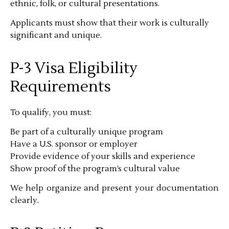
ethnic, folk, or cultural presentations.
Applicants must show that their work is culturally
significant and unique.
P-3 Visa Eligibility
Requirements
To qualify, you must:
Be part of a culturally unique program
Have a U.S. sponsor or employer
Provide evidence of your skills and experience
Show proof of the program’s cultural value
We help organize and present your documentation
clearly.