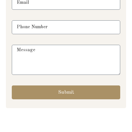
Submit