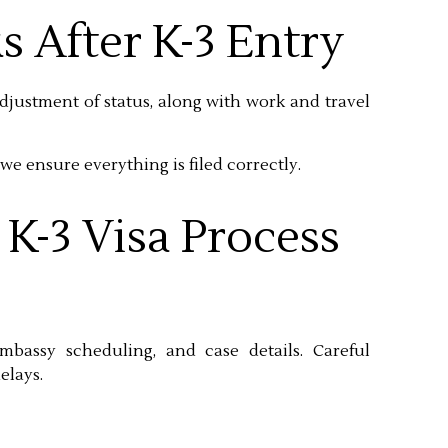
s After K-3 Entry
adjustment of status, along with work and travel
we ensure everything is filed correctly.
K-3 Visa Process
bassy scheduling, and case details. Careful
elays.