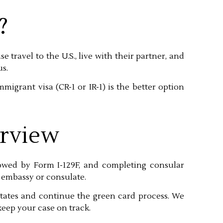
?
se travel to the U.S., live with their partner, and
us.
migrant visa (CR-1 or IR-1) is the better option
erview
llowed by Form I-129F, and completing consular
 embassy or consulate.
tates and continue the green card process. We
eep your case on track.