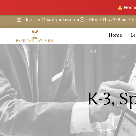
Hostin
kristine@parikyanlaw.com
Mon - Thu : 9:00am - 5
Home
Le
K-3, S