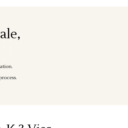
ale,
ation.
process.