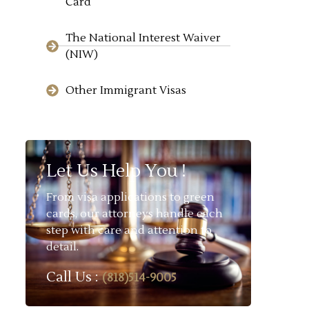
Card
The National Interest Waiver
(NIW)
Other Immigrant Visas
Let Us Help You !
From visa applications to green
cards, our attorneys handle each
step with care and attention to
detail.
Call Us :
(818)514-9005