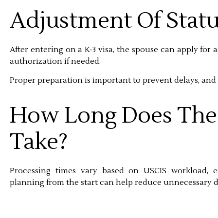
Adjustment Of Statu
After entering on a K-3 visa, the spouse can apply for 
authorization if needed.
Proper preparation is important to prevent delays, and 
How Long Does The 
Take?
Processing times vary based on USCIS workload, em
planning from the start can help reduce unnecessary d