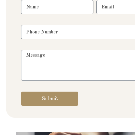
Submit