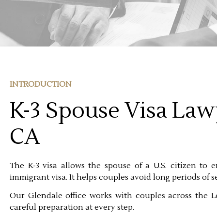
INTRODUCTION
K-3 Spouse Visa Law
CA
The K-3 visa allows the spouse of a U.S. citizen to e
immigrant visa. It helps couples avoid long periods of 
Our Glendale office works with couples across the L
careful preparation at every step.