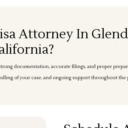
isa Attorney In Glend
alifornia?
trong documentation, accurate filings, and proper prepar
dling of your case, and ongoing support throughout the 