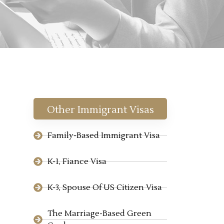
Other Immigrant Visas
Family-Based Immigrant Visa
K-1, Fiance Visa
K-3, Spouse Of US Citizen Visa
The Marriage-Based Green