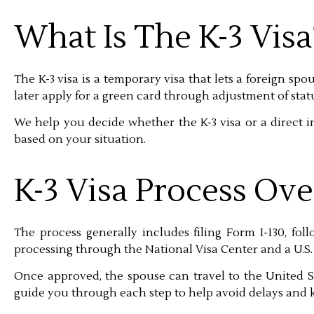
What Is The K-3 Visa
The K-3 visa is a temporary visa that lets a foreign spou
later apply for a green card through adjustment of stat
We help you decide whether the K-3 visa or a direct im
based on your situation.
K-3 Visa Process Ov
The process generally includes filing Form I-130, fo
processing through the National Visa Center and a U.S.
Once approved, the spouse can travel to the United S
guide you through each step to help avoid delays and k