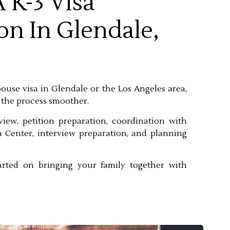
 K-3 Visa
on In Glendale,
spouse visa in Glendale or the Los Angeles area,
 the process smoother.
eview, petition preparation, coordination with
 Center, interview preparation, and planning
arted on bringing your family together with