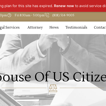
g plan for this site has expired.
Renew now
to avoid service di
:30pm
Fri 8:30am - 5:00pm
(818) 514-9005
gal Services
Attorney
News
Testimonials
Contac
pouse Of US Citiz