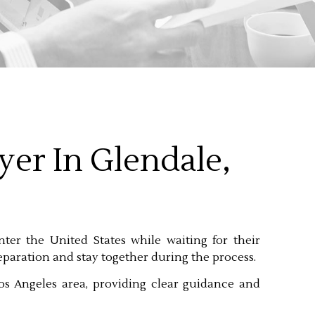
yer In Glendale,
nter the United States while waiting for their
separation and stay together during the process.
os Angeles area, providing clear guidance and