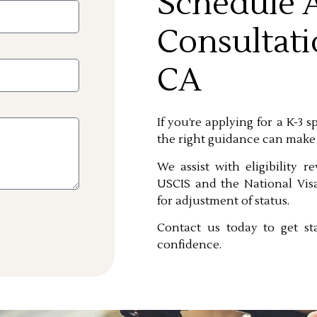
Schedule A
Consultati
CA
If you’re applying for a K-3 
the right guidance can make
We assist with eligibility r
USCIS and the National Visa
for adjustment of status.
Contact us today to get st
confidence.