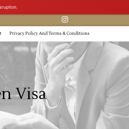
sruption.
t
Privacy Policy And Terms & Conditions
en Visa