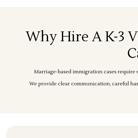
Why Hire A K-3 V
C
Marriage-based immigration cases require s
We provide clear communication, careful han